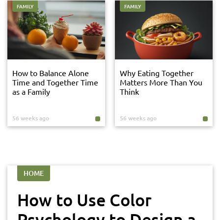
FAMILY
FAMILY
How to Balance Alone
Why Eating Together
Time and Together Time
Matters More Than You
as a Family
Think
56 weeks ago
56 weeks ago
HOME
How to Use Color
Psychology to Design a