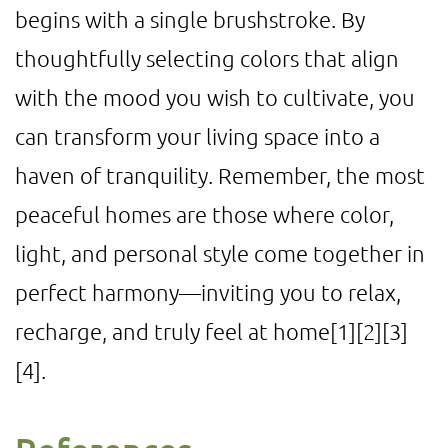
begins with a single brushstroke. By
thoughtfully selecting colors that align
with the mood you wish to cultivate, you
can transform your living space into a
haven of tranquility. Remember, the most
peaceful homes are those where color,
light, and personal style come together in
perfect harmony—inviting you to relax,
recharge, and truly feel at home
[1]
[2]
[3]
[4]
.