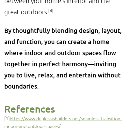
between your home’s interior and the
[4]
great outdoors.
By thoughtfully blending design, layout,
and function, you can create a home
where indoor and outdoor spaces flow
together in perfect harmony—inviting
you to live, relax, and entertain without
boundaries.
References
[1]
https://www.duplessisbuilders.net/seamless-transition-
indoor-and-outdoor-spaces/