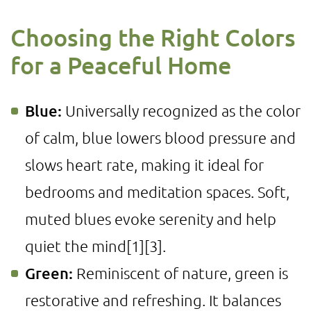
Choosing the Right Colors
for a Peaceful Home
Blue:
Universally recognized as the color
of calm, blue lowers blood pressure and
slows heart rate, making it ideal for
bedrooms and meditation spaces. Soft,
muted blues evoke serenity and help
quiet the mind
[1]
[3]
.
Green:
Reminiscent of nature, green is
restorative and refreshing. It balances