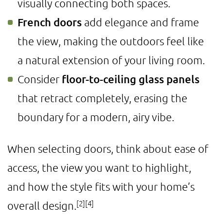
visually connecting both spaces.
French doors
add elegance and frame
the view, making the outdoors feel like
a natural extension of your living room.
Consider
floor-to-ceiling glass panels
that retract completely, erasing the
boundary for a modern, airy vibe.
When selecting doors, think about ease of
access, the view you want to highlight,
and how the style fits with your home’s
[2]
[4]
overall design.