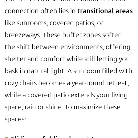
connection often lies in
transitional areas
like sunrooms, covered patios, or
breezeways. These buffer zones soften
the shift between environments, offering
shelter and comfort while still letting you
bask in natural light. A sunroom filled with
cozy chairs becomes a year-round retreat,
while a covered patio extends your living
space, rain or shine. To maximize these
spaces: