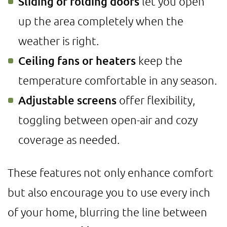
Sliding or folding doors
let you open
up the area completely when the
weather is right.
Ceiling fans or heaters
keep the
temperature comfortable in any season.
Adjustable screens
offer flexibility,
toggling between open-air and cozy
coverage as needed.
These features not only enhance comfort
but also encourage you to use every inch
of your home, blurring the line between