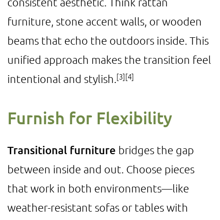
consistent aesthetic. Think rattan
furniture, stone accent walls, or wooden
beams that echo the outdoors inside. This
unified approach makes the transition feel
[3]
[4]
intentional and stylish.
Furnish for Flexibility
Transitional furniture
bridges the gap
between inside and out. Choose pieces
that work in both environments—like
weather-resistant sofas or tables with