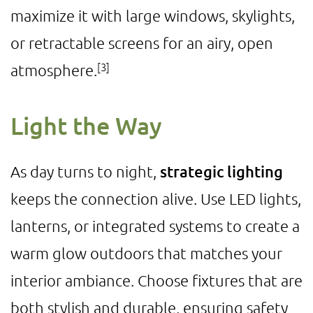
maximize it with large windows, skylights,
or retractable screens for an airy, open
[3]
atmosphere.
Light the Way
As day turns to night,
strategic lighting
keeps the connection alive. Use LED lights,
lanterns, or integrated systems to create a
warm glow outdoors that matches your
interior ambiance. Choose fixtures that are
both stylish and durable, ensuring safety