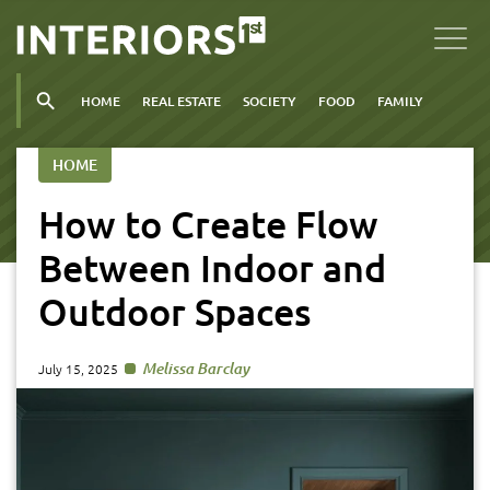
HOME
REAL ESTATE
SOCIETY
FOOD
FAMILY
HOME
How to Create Flow
Between Indoor and
Outdoor Spaces
Melissa Barclay
July 15, 2025