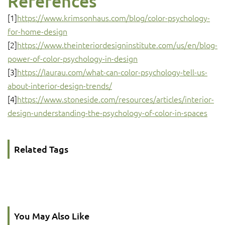
References
[1]
https://www.krimsonhaus.com/blog/color-psychology-
for-home-design
[2]
https://www.theinteriordesigninstitute.com/us/en/blog-
power-of-color-psychology-in-design
[3]
https://laurau.com/what-can-color-psychology-tell-us-
about-interior-design-trends/
[4]
https://www.stoneside.com/resources/articles/interior-
design-understanding-the-psychology-of-color-in-spaces
Related Tags
You May Also Like