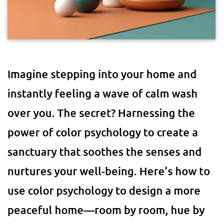
Imagine stepping into your home and
instantly feeling a wave of calm wash
over you. The secret? Harnessing the
power of color psychology to create a
sanctuary that soothes the senses and
nurtures your well-being. Here’s how to
use color psychology to design a more
peaceful home—room by room, hue by