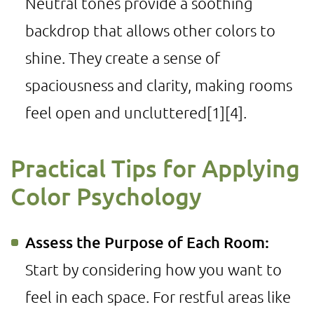
Neutral tones provide a soothing
backdrop that allows other colors to
shine. They create a sense of
spaciousness and clarity, making rooms
feel open and uncluttered
[1]
[4]
.
Practical Tips for Applying
Color Psychology
Assess the Purpose of Each Room:
Start by considering how you want to
feel in each space. For restful areas like