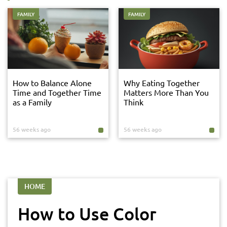
FAMILY
FAMILY
How to Balance Alone
Why Eating Together
Time and Together Time
Matters More Than You
as a Family
Think
56 weeks ago
56 weeks ago
HOME
How to Use Color