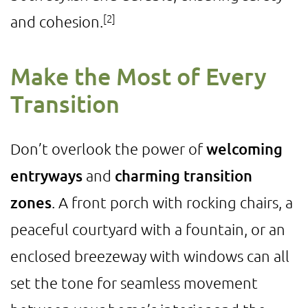
[2]
and cohesion.
Make the Most of Every
Transition
Don’t overlook the power of
welcoming
entryways
and
charming transition
zones
. A front porch with rocking chairs, a
peaceful courtyard with a fountain, or an
enclosed breezeway with windows can all
set the tone for seamless movement