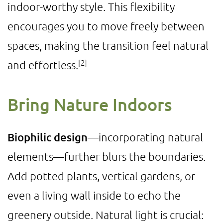
indoor-worthy style. This flexibility
encourages you to move freely between
spaces, making the transition feel natural
[2]
and effortless.
Bring Nature Indoors
Biophilic design
—incorporating natural
elements—further blurs the boundaries.
Add potted plants, vertical gardens, or
even a living wall inside to echo the
greenery outside. Natural light is crucial: