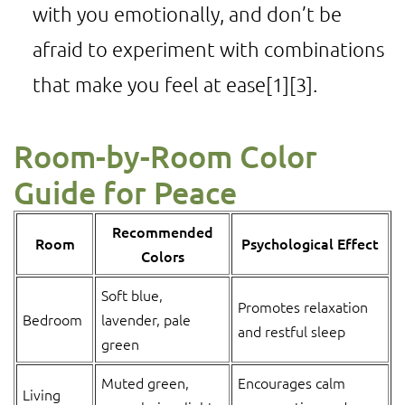
with you emotionally, and don’t be
afraid to experiment with combinations
that make you feel at ease
[1]
[3]
.
Room-by-Room Color
Guide for Peace
Recommended
Room
Psychological Effect
Colors
Soft blue,
Promotes relaxation
Bedroom
lavender, pale
and restful sleep
green
Muted green,
Encourages calm
Living