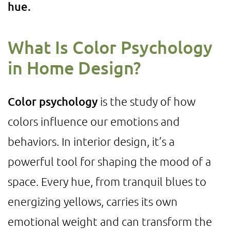
hue.
What Is Color Psychology
in Home Design?
Color psychology
is the study of how
colors influence our emotions and
behaviors. In interior design, it’s a
powerful tool for shaping the mood of a
space. Every hue, from tranquil blues to
energizing yellows, carries its own
emotional weight and can transform the