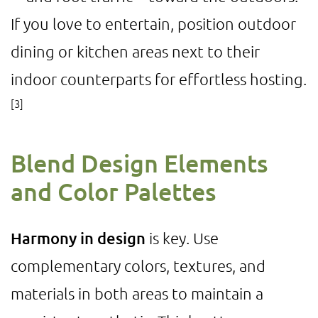
If you love to entertain, position outdoor
dining or kitchen areas next to their
indoor counterparts for effortless hosting.
[3]
Blend Design Elements
and Color Palettes
Harmony in design
is key. Use
complementary colors, textures, and
materials in both areas to maintain a