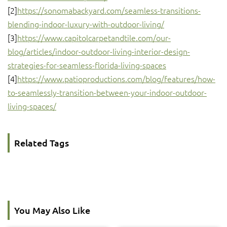
[2]
https://sonomabackyard.com/seamless-transitions-
blending-indoor-luxury-with-outdoor-living/
[3]
https://www.capitolcarpetandtile.com/our-
blog/articles/indoor-outdoor-living-interior-design-
strategies-for-seamless-florida-living-spaces
[4]
https://www.patioproductions.com/blog/features/how-
to-seamlessly-transition-between-your-indoor-outdoor-
living-spaces/
Related Tags
You May Also Like