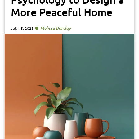
More Peaceful Home
Melissa Barclay
July 15, 2025