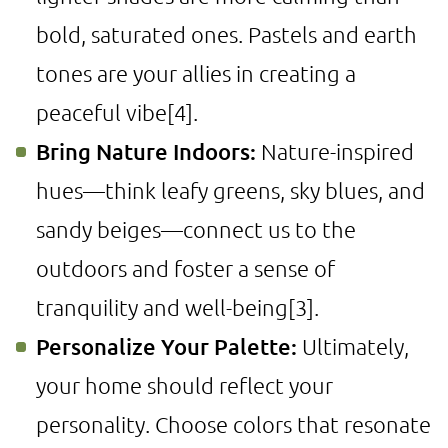
bold, saturated ones. Pastels and earth
tones are your allies in creating a
peaceful vibe
[4]
.
Bring Nature Indoors:
Nature-inspired
hues—think leafy greens, sky blues, and
sandy beiges—connect us to the
outdoors and foster a sense of
tranquility and well-being
[3]
.
Personalize Your Palette:
Ultimately,
your home should reflect your
personality. Choose colors that resonate