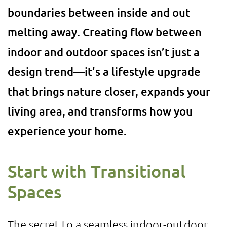
boundaries between inside and out
melting away. Creating flow between
indoor and outdoor spaces isn’t just a
design trend—it’s a lifestyle upgrade
that brings nature closer, expands your
living area, and transforms how you
experience your home.
Start with Transitional
Spaces
The secret to a seamless indoor-outdoor