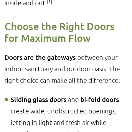
[1]
inside and out.
Choose the Right Doors
for Maximum Flow
Doors are the gateways
between your
indoor sanctuary and outdoor oasis. The
right choice can make all the difference:
Sliding glass doors
and
bi-fold doors
create wide, unobstructed openings,
letting in light and fresh air while