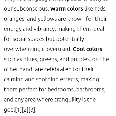
our subconscious.
Warm colors
like reds,
oranges, and yellows are known for their
energy and vibrancy, making them ideal
for social spaces but potentially
overwhelming if overused.
Cool colors
such as blues, greens, and purples, on the
other hand, are celebrated for their
calming and soothing effects, making
them perfect for bedrooms, bathrooms,
and any area where tranquility is the
goal
[1]
[2]
[3]
.