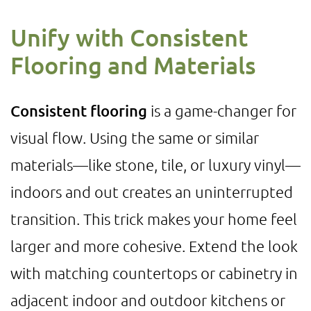
Unify with Consistent
Flooring and Materials
Consistent flooring
is a game-changer for
visual flow. Using the same or similar
materials—like stone, tile, or luxury vinyl—
indoors and out creates an uninterrupted
transition. This trick makes your home feel
larger and more cohesive. Extend the look
with matching countertops or cabinetry in
adjacent indoor and outdoor kitchens or