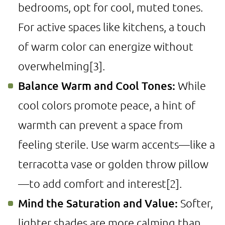
bedrooms, opt for cool, muted tones.
For active spaces like kitchens, a touch
of warm color can energize without
overwhelming
[3]
.
Balance Warm and Cool Tones:
While
cool colors promote peace, a hint of
warmth can prevent a space from
feeling sterile. Use warm accents—like a
terracotta vase or golden throw pillow
—to add comfort and interest
[2]
.
Mind the Saturation and Value:
Softer,
lighter shades are more calming than