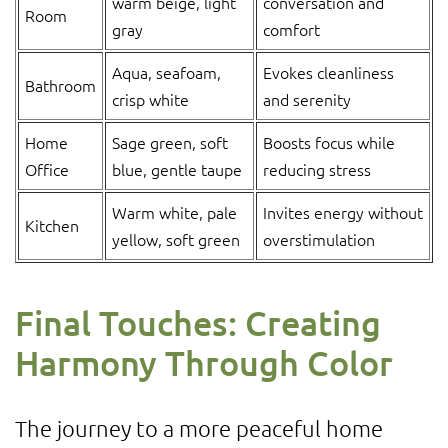
warm beige, light
conversation and
Room
gray
comfort
Aqua, seafoam,
Evokes cleanliness
Bathroom
crisp white
and serenity
Home
Sage green, soft
Boosts focus while
Office
blue, gentle taupe
reducing stress
Warm white, pale
Invites energy without
Kitchen
yellow, soft green
overstimulation
Final Touches: Creating
Harmony Through Color
The journey to a more peaceful home