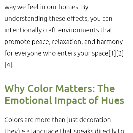
way we feel in our homes. By
understanding these effects, you can
intentionally craft environments that
promote peace, relaxation, and harmony
for everyone who enters your space
[1]
[2]
[4]
.
Why Color Matters: The
Emotional Impact of Hues
Colors are more than just decoration—
they’re a language that speaks directly to