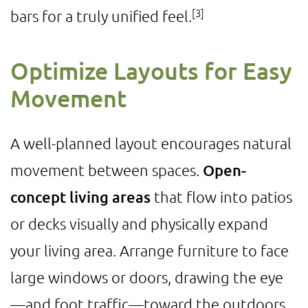
[3]
bars for a truly unified feel.
Optimize Layouts for Easy
Movement
A well-planned layout encourages natural
movement between spaces.
Open-
concept living areas
that flow into patios
or decks visually and physically expand
your living area. Arrange furniture to face
large windows or doors, drawing the eye
—and foot traffic—toward the outdoors.