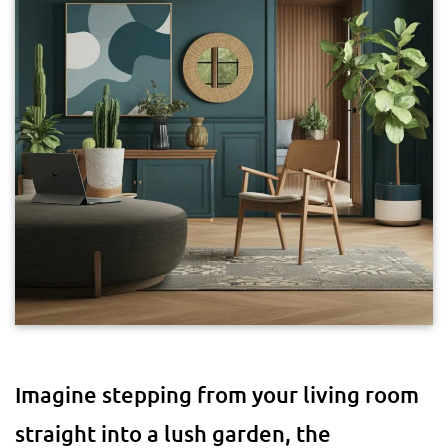
Imagine stepping from your living room
straight into a lush garden, the