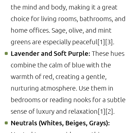
the mind and body, making it a great
choice for living rooms, bathrooms, and
home offices. Sage, olive, and mint
greens are especially peaceful
[1]
[3]
.
Lavender and Soft Purple:
These hues
combine the calm of blue with the
warmth of red, creating a gentle,
nurturing atmosphere. Use them in
bedrooms or reading nooks for a subtle
sense of luxury and relaxation
[1]
[2]
.
Neutrals (Whites, Beiges, Grays):