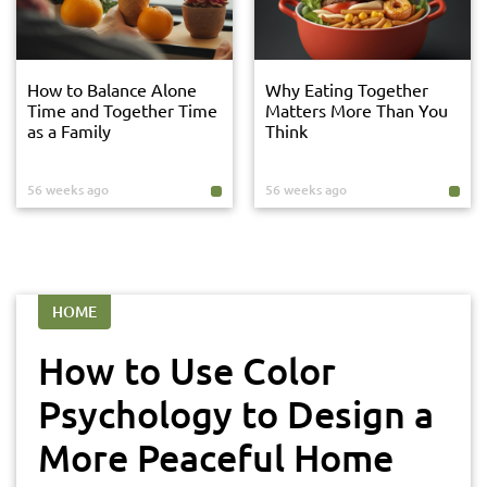
How to Balance Alone
Why Eating Together
Time and Together Time
Matters More Than You
as a Family
Think
56 weeks ago
56 weeks ago
HOME
How to Use Color
Psychology to Design a
More Peaceful Home