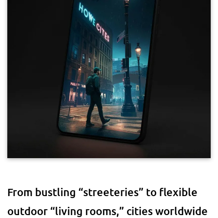
From bustling “streeteries” to flexible
outdoor “living rooms,” cities worldwide