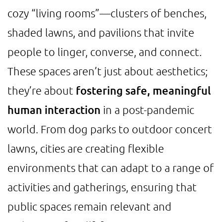
cozy “living rooms”—clusters of benches,
shaded lawns, and pavilions that invite
people to linger, converse, and connect.
These spaces aren’t just about aesthetics;
they’re about
fostering safe, meaningful
human interaction
in a post-pandemic
world. From dog parks to outdoor concert
lawns, cities are creating flexible
environments that can adapt to a range of
activities and gatherings, ensuring that
public spaces remain relevant and