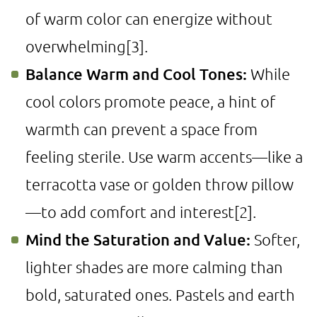
of warm color can energize without
overwhelming
[3]
.
Balance Warm and Cool Tones:
While
cool colors promote peace, a hint of
warmth can prevent a space from
feeling sterile. Use warm accents—like a
terracotta vase or golden throw pillow
—to add comfort and interest
[2]
.
Mind the Saturation and Value:
Softer,
lighter shades are more calming than
bold, saturated ones. Pastels and earth