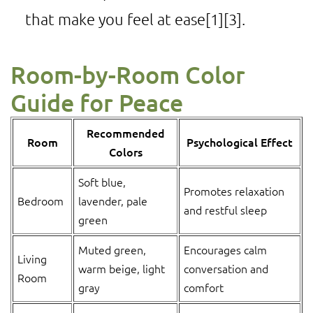
that make you feel at ease
[1]
[3]
.
Room-by-Room Color
Guide for Peace
Recommended
Room
Psychological Effect
Colors
Soft blue,
Promotes relaxation
Bedroom
lavender, pale
and restful sleep
green
Muted green,
Encourages calm
Living
warm beige, light
conversation and
Room
gray
comfort