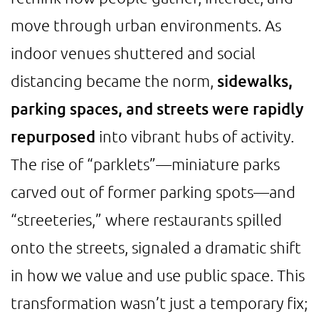
move through urban environments. As
indoor venues shuttered and social
distancing became the norm,
sidewalks,
parking spaces, and streets were rapidly
repurposed
into vibrant hubs of activity.
The rise of “parklets”—miniature parks
carved out of former parking spots—and
“streeteries,” where restaurants spilled
onto the streets, signaled a dramatic shift
in how we value and use public space. This
transformation wasn’t just a temporary fix;