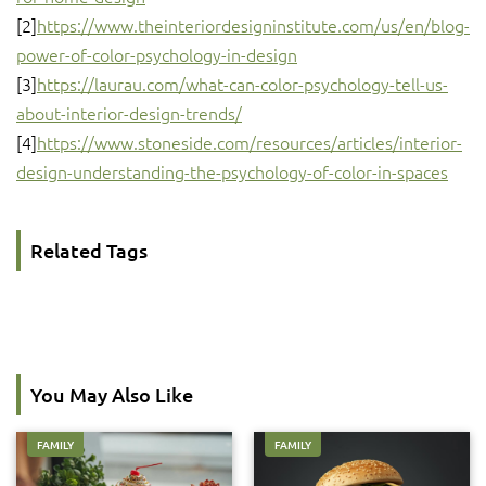
[2]
https://www.theinteriordesigninstitute.com/us/en/blog-
power-of-color-psychology-in-design
[3]
https://laurau.com/what-can-color-psychology-tell-us-
about-interior-design-trends/
[4]
https://www.stoneside.com/resources/articles/interior-
design-understanding-the-psychology-of-color-in-spaces
Related Tags
You May Also Like
FAMILY
FAMILY