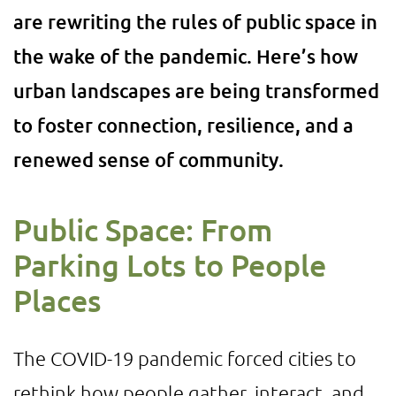
are rewriting the rules of public space in
the wake of the pandemic. Here’s how
urban landscapes are being transformed
to foster connection, resilience, and a
renewed sense of community.
Public Space: From
Parking Lots to People
Places
The COVID-19 pandemic forced cities to
rethink how people gather, interact, and