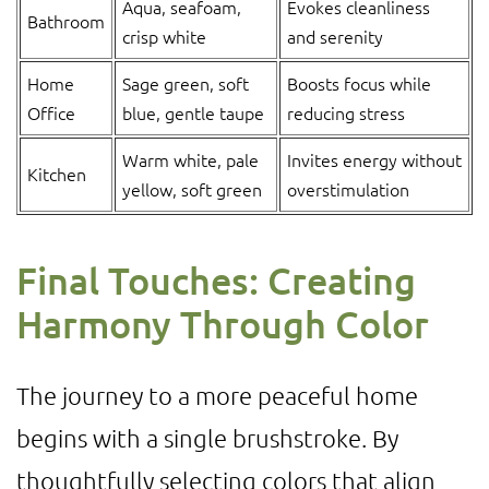
Aqua, seafoam,
Evokes cleanliness
Bathroom
crisp white
and serenity
Home
Sage green, soft
Boosts focus while
Office
blue, gentle taupe
reducing stress
Warm white, pale
Invites energy without
Kitchen
yellow, soft green
overstimulation
Final Touches: Creating
Harmony Through Color
The journey to a more peaceful home
begins with a single brushstroke. By
thoughtfully selecting colors that align