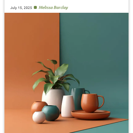
Melissa Barclay
July 15, 2025