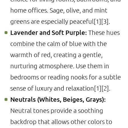
home offices. Sage, olive, and mint
greens are especially peaceful
[1]
[3]
.
Lavender and Soft Purple:
These hues
combine the calm of blue with the
warmth of red, creating a gentle,
nurturing atmosphere. Use them in
bedrooms or reading nooks for a subtle
sense of luxury and relaxation
[1]
[2]
.
Neutrals (Whites, Beiges, Grays):
Neutral tones provide a soothing
backdrop that allows other colors to