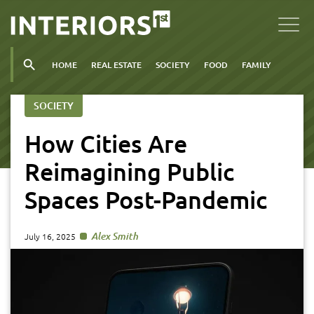
HOME
REAL ESTATE
SOCIETY
FOOD
FAMILY
SOCIETY
How Cities Are
Reimagining Public
Spaces Post-Pandemic
Alex Smith
July 16, 2025