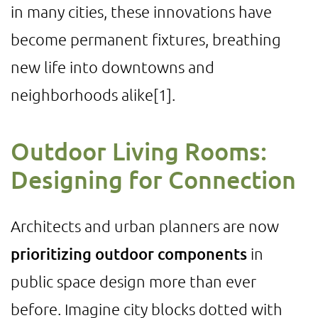
in many cities, these innovations have
become permanent fixtures, breathing
new life into downtowns and
neighborhoods alike
[1]
.
Outdoor Living Rooms:
Designing for Connection
Architects and urban planners are now
prioritizing outdoor components
in
public space design more than ever
before. Imagine city blocks dotted with