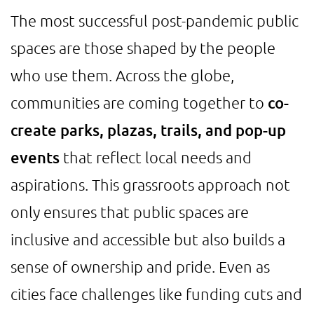
The most successful post-pandemic public
spaces are those shaped by the people
who use them. Across the globe,
communities are coming together to
co-
create parks, plazas, trails, and pop-up
events
that reflect local needs and
aspirations. This grassroots approach not
only ensures that public spaces are
inclusive and accessible but also builds a
sense of ownership and pride. Even as
cities face challenges like funding cuts and