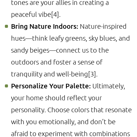
tones are your allies in creating a
peaceful vibe
[4]
.
Bring Nature Indoors:
Nature-inspired
hues—think leafy greens, sky blues, and
sandy beiges—connect us to the
outdoors and foster a sense of
tranquility and well-being
[3]
.
Personalize Your Palette:
Ultimately,
your home should reflect your
personality. Choose colors that resonate
with you emotionally, and don’t be
afraid to experiment with combinations