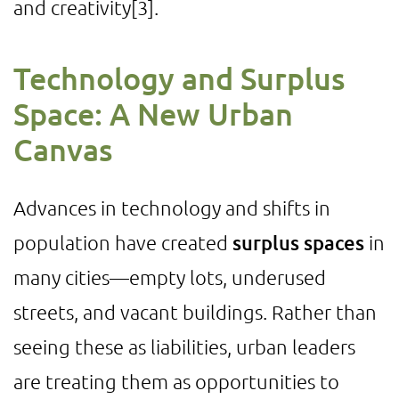
and creativity
[3]
.
Technology and Surplus
Space: A New Urban
Canvas
Advances in technology and shifts in
population have created
surplus spaces
in
many cities—empty lots, underused
streets, and vacant buildings. Rather than
seeing these as liabilities, urban leaders
are treating them as opportunities to