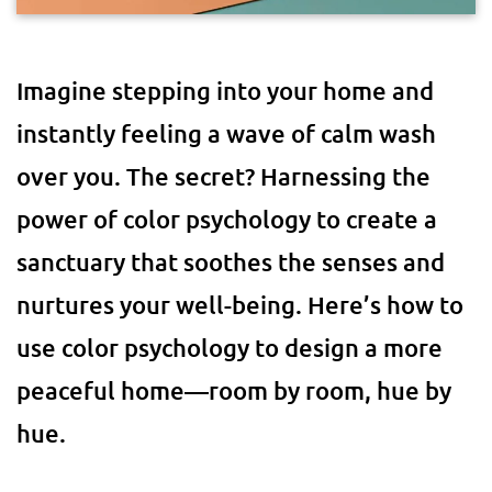
Imagine stepping into your home and
instantly feeling a wave of calm wash
over you. The secret? Harnessing the
power of color psychology to create a
sanctuary that soothes the senses and
nurtures your well-being. Here’s how to
use color psychology to design a more
peaceful home—room by room, hue by
hue.