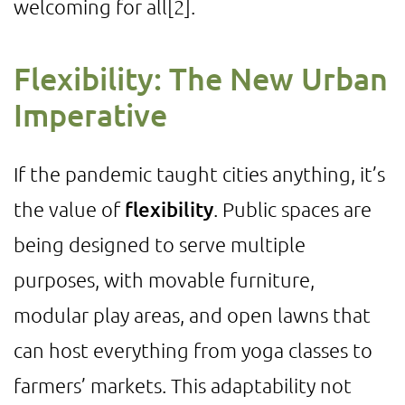
welcoming for all
[2]
.
Flexibility: The New Urban
Imperative
If the pandemic taught cities anything, it’s
the value of
flexibility
. Public spaces are
being designed to serve multiple
purposes, with movable furniture,
modular play areas, and open lawns that
can host everything from yoga classes to
farmers’ markets. This adaptability not