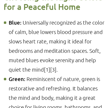
for a Peaceful Home
Blue:
Universally recognized as the color
of calm, blue lowers blood pressure and
slows heart rate, making it ideal for
bedrooms and meditation spaces. Soft,
muted blues evoke serenity and help
quiet the mind
[1]
[3]
.
Green:
Reminiscent of nature, green is
restorative and refreshing. It balances
the mind and body, making it a great
choice for living rooms, bathrooms, and