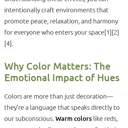
intentionally craft environments that
promote peace, relaxation, and harmony
for everyone who enters your space
[1]
[2]
[4]
.
Why Color Matters: The
Emotional Impact of Hues
Colors are more than just decoration—
they’re a language that speaks directly to
our subconscious.
Warm colors
like reds,