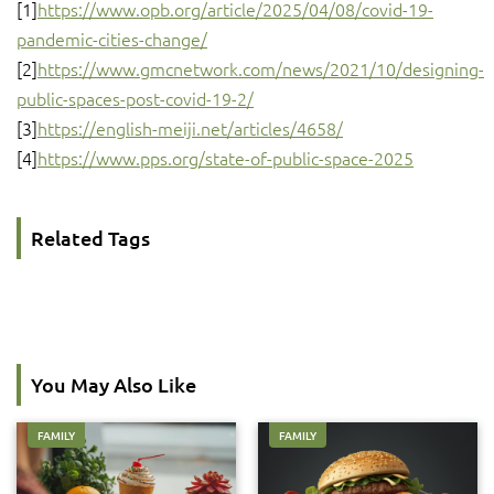
[1]
https://www.opb.org/article/2025/04/08/covid-19-
pandemic-cities-change/
[2]
https://www.gmcnetwork.com/news/2021/10/designing-
public-spaces-post-covid-19-2/
[3]
https://english-meiji.net/articles/4658/
[4]
https://www.pps.org/state-of-public-space-2025
Related Tags
You May Also Like
FAMILY
FAMILY