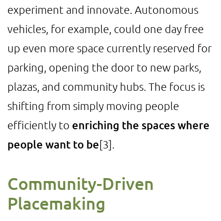
experiment and innovate. Autonomous
vehicles, for example, could one day free
up even more space currently reserved for
parking, opening the door to new parks,
plazas, and community hubs. The focus is
shifting from simply moving people
efficiently to
enriching the spaces where
people want to be
[3]
.
Community-Driven
Placemaking