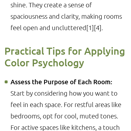
shine. They create a sense of
spaciousness and clarity, making rooms
feel open and uncluttered
[1]
[4]
.
Practical Tips for Applying
Color Psychology
Assess the Purpose of Each Room:
Start by considering how you want to
feel in each space. For restful areas like
bedrooms, opt for cool, muted tones.
For active spaces like kitchens, a touch