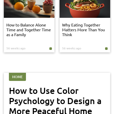
How to Balance Alone
Why Eating Together
Time and Together Time
Matters More Than You
as a Family
Think
56 weeks ago
56 weeks ago
HOME
How to Use Color
Psychology to Design a
More Peaceful Home