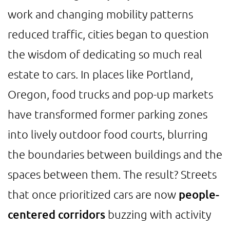
work and changing mobility patterns
reduced traffic, cities began to question
the wisdom of dedicating so much real
estate to cars. In places like Portland,
Oregon, food trucks and pop-up markets
have transformed former parking zones
into lively outdoor food courts, blurring
the boundaries between buildings and the
spaces between them. The result? Streets
that once prioritized cars are now
people-
centered corridors
buzzing with activity