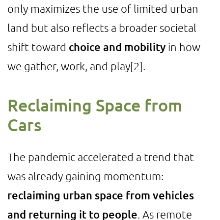
only maximizes the use of limited urban
land but also reflects a broader societal
shift toward
choice and mobility
in how
we gather, work, and play
[2]
.
Reclaiming Space from
Cars
The pandemic accelerated a trend that
was already gaining momentum:
reclaiming urban space from vehicles
and returning it to people
. As remote