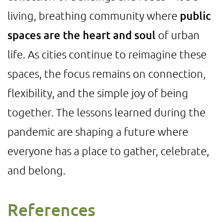
living, breathing community where
public
spaces are the heart and soul
of urban
life. As cities continue to reimagine these
spaces, the focus remains on connection,
flexibility, and the simple joy of being
together. The lessons learned during the
pandemic are shaping a future where
everyone has a place to gather, celebrate,
and belong.
References