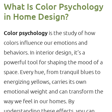
What Is Color Psychology
in Home Design?
Color psychology
is the study of how
colors influence our emotions and
behaviors. In interior design, it’s a
powerful tool for shaping the mood of a
space. Every hue, from tranquil blues to
energizing yellows, carries its own
emotional weight and can transform the
way we feel in our homes. By
understanding these effects, you can