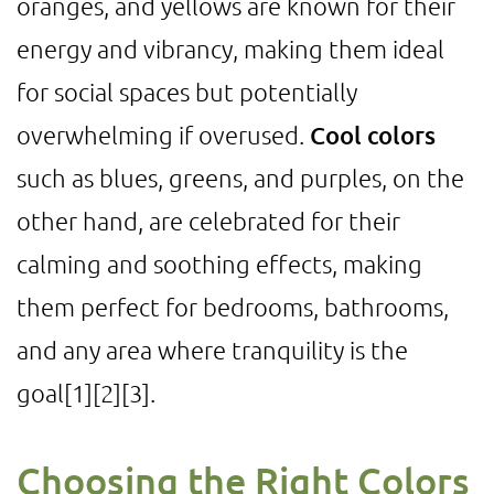
oranges, and yellows are known for their
energy and vibrancy, making them ideal
for social spaces but potentially
overwhelming if overused.
Cool colors
such as blues, greens, and purples, on the
other hand, are celebrated for their
calming and soothing effects, making
them perfect for bedrooms, bathrooms,
and any area where tranquility is the
goal
[1]
[2]
[3]
.
Choosing the Right Colors