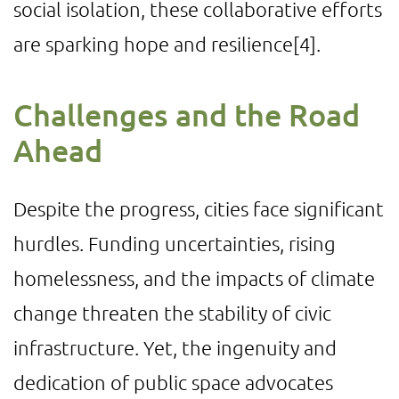
social isolation, these collaborative efforts
are sparking hope and resilience
[4]
.
Challenges and the Road
Ahead
Despite the progress, cities face significant
hurdles. Funding uncertainties, rising
homelessness, and the impacts of climate
change threaten the stability of civic
infrastructure. Yet, the ingenuity and
dedication of public space advocates