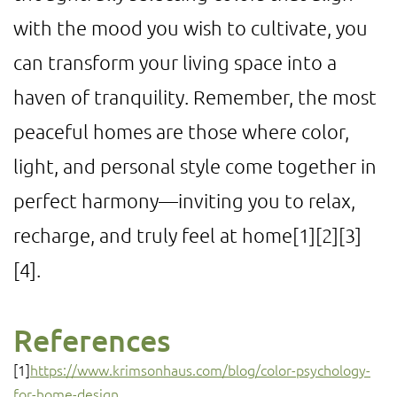
with the mood you wish to cultivate, you
can transform your living space into a
haven of tranquility. Remember, the most
peaceful homes are those where color,
light, and personal style come together in
perfect harmony—inviting you to relax,
recharge, and truly feel at home
[1]
[2]
[3]
[4]
.
References
[1]
https://www.krimsonhaus.com/blog/color-psychology-
for-home-design