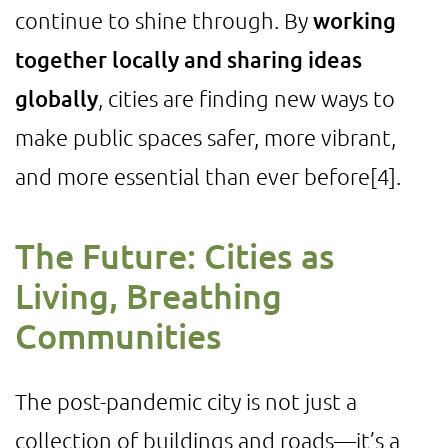
continue to shine through. By
working
together locally and sharing ideas
globally
, cities are finding new ways to
make public spaces safer, more vibrant,
and more essential than ever before
[4]
.
The Future: Cities as
Living, Breathing
Communities
The post-pandemic city is not just a
collection of buildings and roads—it’s a